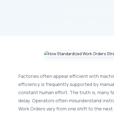
Factories often appear efficient with machi
efficiency is frequently supported by manua
constant human effort. The truth is, many f
delay. Operators often misunderstand instr
Work Orders vary from one shift to the next.