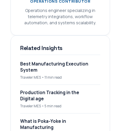
OPERATIONS CONTRIBUTOR
Operations engineer specializing in
telemetry integrations, workflow
automation, and systems scalability.
Related Insights
Best Manufacturing Execution
System
Traveler MES • 11 min read
Production Tracking in the
Digital age
Traveler MES • 5 min read
What is Poka-Yoke in
Manufacturing