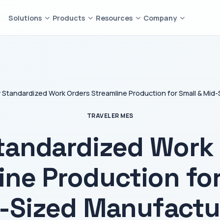
Solutions
Products
Resources
Company
Standardized Work Orders Streamline Production for Small & Mid
TRAVELER MES
tandardized Work 
ine Production for
-Sized Manufactu