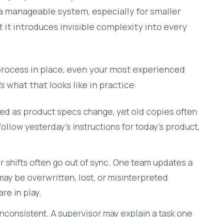
a manageable system, especially for smaller
t it introduces invisible complexity into every
process in place, even your most experienced
s what that looks like in practice:
d as product specs change, yet old copies often
ollow yesterday’s instructions for today’s product,
 shifts often go out of sync. One team updates a
 may be overwritten, lost, or misinterpreted
re in play.
inconsistent. A supervisor may explain a task one