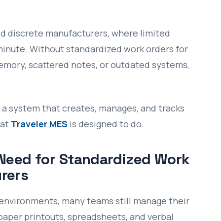
zed discrete manufacturers, where limited
minute. Without standardized work orders for
emory, scattered notes, or outdated systems,
ng a system that creates, manages, and tracks
hat
Traveler MES
is designed to do.
 Need for Standardized Work
rers
environments, many teams still manage their
paper printouts, spreadsheets, and verbal