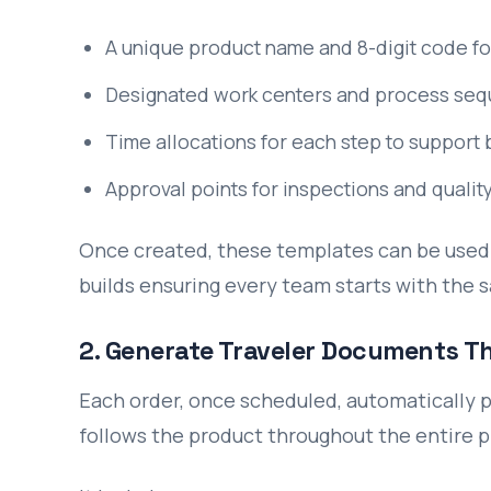
A unique product name and 8-digit code fo
Designated work centers and process se
Time allocations for each step to support 
Approval points for inspections and qualit
Once created, these templates can be used 
builds ensuring every team starts with the
2. Generate Traveler Documents T
Each order, once scheduled, automatically p
follows the product throughout the entire p