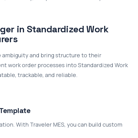
ger in Standardized Work
rers
ambiguity and bring structure to their
tent work order processes into Standardized Work
table, trackable, and reliable.
 Template
ation. With Traveler MES, you can build custom