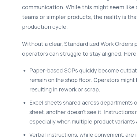
communication. While this might seem like 
teams or simpler products, the reality is tha
production cycle.
Without a clear, Standardized Work Orders 
operators can struggle to stay aligned. Here’
Paper-based SOPs quickly become outdate
remain on the shop floor. Operators might f
resulting in rework or scrap.
Excel sheets shared across departments or
sheet, another doesn’t see it. Instructions
especially when multiple product variants a
Verbal instructions, while convenient, are 