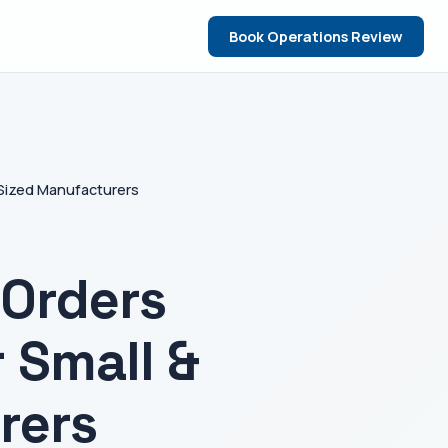
Book Operations Review
-Sized Manufacturers
Orders
 Small &
rers