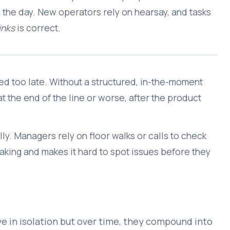
n the day. New operators rely on hearsay, and tasks
inks
is correct.
ed too late. Without a structured, in-the-moment
 the end of the line or worse, after the product
ly. Managers rely on floor walks or calls to check
king and makes it hard to spot issues before they
ve in isolation but over time, they compound into