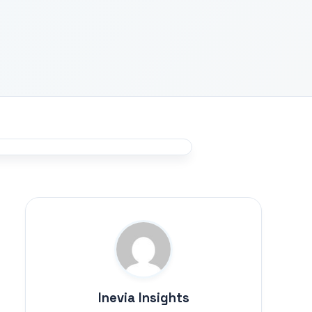
Inevia Insights