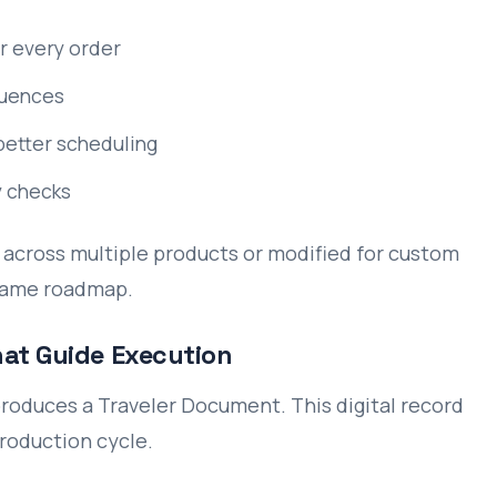
r every order
quences
better scheduling
y checks
across multiple products or modified for custom
 same roadmap.
hat Guide Execution
roduces a Traveler Document. This digital record
roduction cycle.