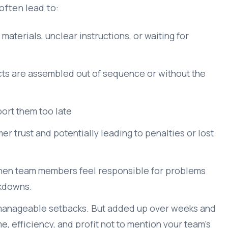
often lead to:
aterials, unclear instructions, or waiting for
ts are assembled out of sequence or without the
port them too late
er trust and potentially leading to penalties or lost
when team members feel responsible for problems
akdowns.
l, manageable setbacks. But added up over weeks and
e, efficiency, and profit not to mention your team’s