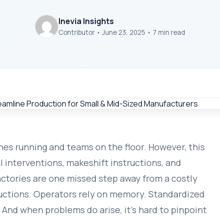
Inevia Insights
Contributor • June 23, 2025 • 7 min read
nes running and teams on the floor. However, this
l interventions, makeshift instructions, and
actories are one missed step away from a costly
uctions. Operators rely on memory. Standardized
 And when problems do arise, it’s hard to pinpoint