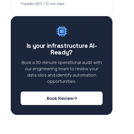
Traveler MES • 10 min read
Is your infrastructure AI-
Ready?
Book a 30-minute operational audit with
our engineering team to review your
data silos and identify automation
opportunities.
Book Review