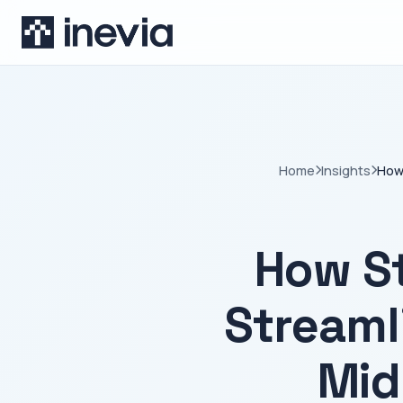
Home
Insights
How 
How S
Streaml
Mid