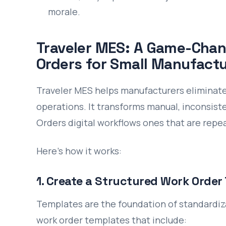
morale.
Traveler MES: A Game-Chan
Orders for Small Manufactu
Traveler MES helps manufacturers eliminate 
operations. It transforms manual, inconsis
Orders digital workflows ones that are repea
Here’s how it works:
1. Create a Structured Work Order
Templates are the foundation of standardiz
work order templates that include: