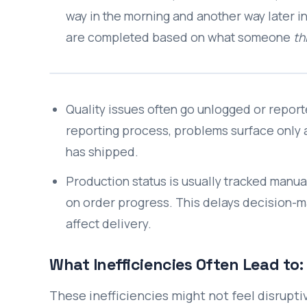
way in the morning and another way later i
are completed based on what someone
th
Quality issues often go unlogged or report
reporting process, problems surface only at
has shipped.
Production status is usually tracked manual
on order progress. This delays decision-ma
affect delivery.
What Inefficiencies Often Lead to:
These inefficiencies might not feel disrupti