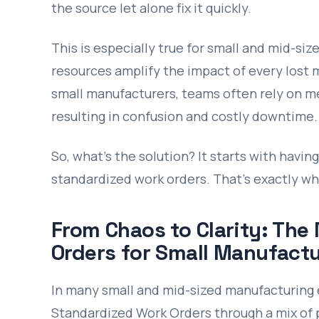
the source let alone fix it quickly.
This is especially true for small and mid-si
resources amplify the impact of every lost 
small manufacturers, teams often rely on m
resulting in confusion and costly downtime.
So, what’s the solution? It starts with havi
standardized work orders. That’s exactly w
From Chaos to Clarity: The
Orders for Small Manufactu
In many small and mid-sized manufacturing 
Standardized Work Orders through a mix of 