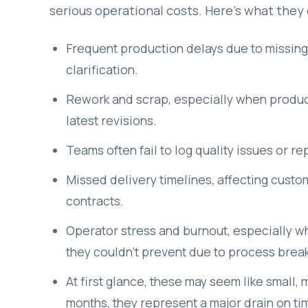
serious operational costs. Here’s what they 
Frequent production delays due to missing m
clarification.
Rework and scrap, especially when produc
latest revisions.
Teams often fail to log quality issues or re
Missed delivery timelines, affecting custom
contracts.
Operator stress and burnout, especially 
they couldn’t prevent due to process bre
At first glance, these may seem like smal
months, they represent a major drain on tim