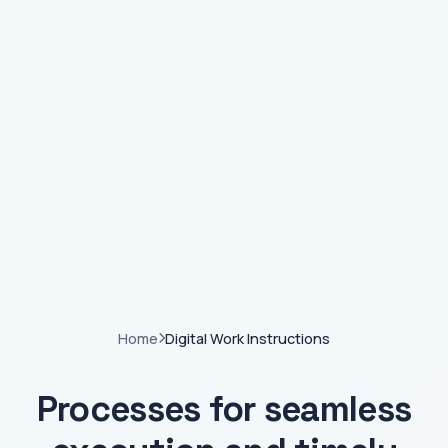
Home
Digital Work Instructions
Processes for seamless