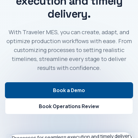
execution and timely
delivery.
With Traveler MES, you can create, adapt, and
optimize production workflows with ease. From
customizing processes to setting realistic
timelines, streamline every stage to deliver
results with confidence.
Book a Demo
Book Operations Review