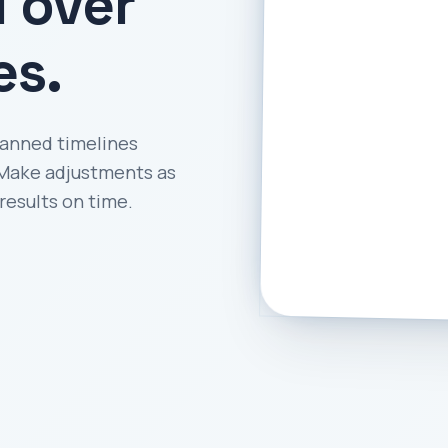
l over
es.
lanned timelines
. Make adjustments as
results on time.