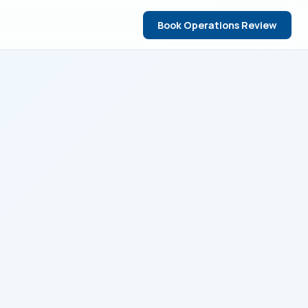
Book Operations Review