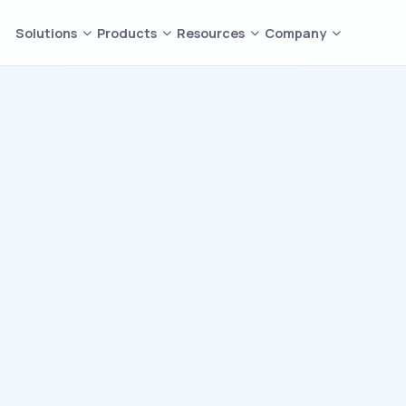
Solutions
Products
Resources
Company