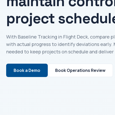
maintain contro
project schedul
With Baseline Tracking in Flight Deck, compare p
with actual progress to identify deviations early
needed to keep projects on schedule and deliver 
Book a Demo
Book Operations Review