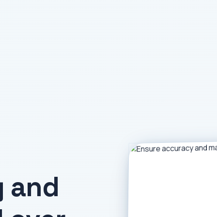
y and