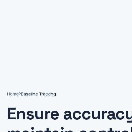
Home
Baseline Tracking
Ensure accurac