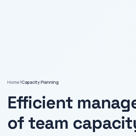
Home
Capacity Planning
Efficient mana
of team capacit