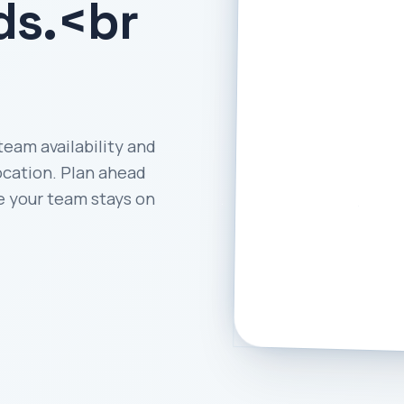
ds.<br
team availability and
ocation. Plan ahead
e your team stays on