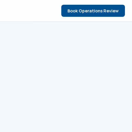
Book Operations Review