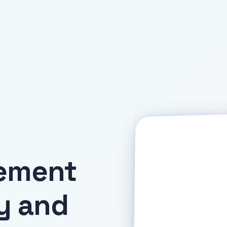
gement
y and