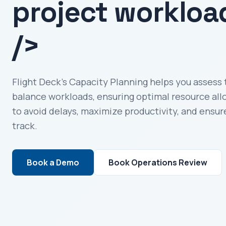
project workloa
/>
Flight Deck’s Capacity Planning helps you assess 
balance workloads, ensuring optimal resource all
to avoid delays, maximize productivity, and ensur
track.
Book a Demo
Book Operations Review