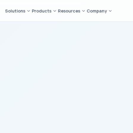
Solutions
Products
Resources
Company