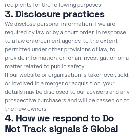
recipients for the following purposes:
3. Disclosure practices
We disclose personal information if we are
required by law or by a court order, in response
to a law enforcement agency, to the extent
permitted under other provisions of law, to
provide information, or for an investigation on a
matter related to public safety.
If our website or organisation is taken over, sold,
or involved in a merger or acquisition, your
details may be disclosed to our advisers and any
prospective purchasers and will be passed on to
the new owners.
4. How we respond to Do
Not Track signals & Global