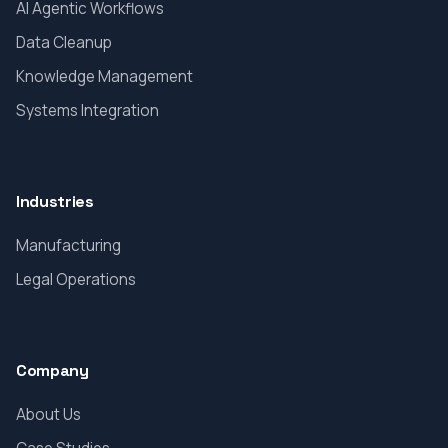
AI Agentic Workflows
Data Cleanup
Knowledge Management
Systems Integration
Industries
Manufacturing
Legal Operations
Company
About Us