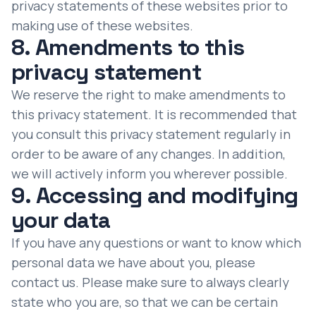
privacy statements of these websites prior to
making use of these websites.
8. Amendments to this
privacy statement
We reserve the right to make amendments to
this privacy statement. It is recommended that
you consult this privacy statement regularly in
order to be aware of any changes. In addition,
we will actively inform you wherever possible.
9. Accessing and modifying
your data
If you have any questions or want to know which
personal data we have about you, please
contact us. Please make sure to always clearly
state who you are, so that we can be certain