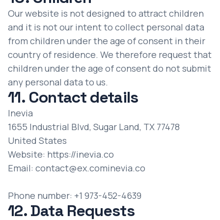
Our website is not designed to attract children
and it is not our intent to collect personal data
from children under the age of consent in their
country of residence. We therefore request that
children under the age of consent do not submit
any personal data to us.
11. Contact details
Inevia
1655 Industrial Blvd, Sugar Land, TX 77478
United States
Website:
https://inevia.co
Email:
contact@
ex.com
inevia.co
Phone number: +1 973-452-4639
12. Data Requests