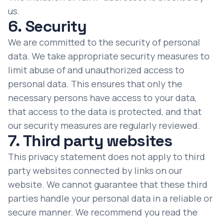
us.
6. Security
We are committed to the security of personal
data. We take appropriate security measures to
limit abuse of and unauthorized access to
personal data. This ensures that only the
necessary persons have access to your data,
that access to the data is protected, and that
our security measures are regularly reviewed.
7. Third party websites
This privacy statement does not apply to third
party websites connected by links on our
website. We cannot guarantee that these third
parties handle your personal data in a reliable or
secure manner. We recommend you read the