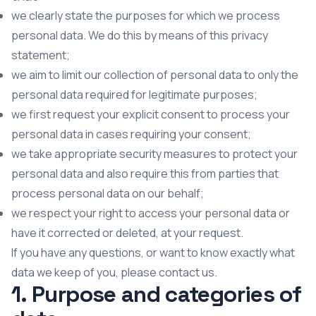
we clearly state the purposes for which we process
personal data. We do this by means of this privacy
statement;
we aim to limit our collection of personal data to only the
personal data required for legitimate purposes;
we first request your explicit consent to process your
personal data in cases requiring your consent;
we take appropriate security measures to protect your
personal data and also require this from parties that
process personal data on our behalf;
we respect your right to access your personal data or
have it corrected or deleted, at your request.
If you have any questions, or want to know exactly what
data we keep of you, please contact us.
1. Purpose and categories of