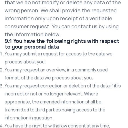
that we do not modify or delete any data of the
wrong person. We shall provide the requested
information only upon receipt of a verifiable
consumer request. You can contact us by using
the information below.
9.1 You have the following rights with respect
to your personal data
You may submit a request for access to the data we
process about you.
You may request an overview, in a commonly used
format, of the data we process about you.
You may request correction or deletion of the data if it is
incorrect or not or no longer relevant. Where
appropriate, the amended information shall be
transmitted to third parties having access to the
information in question.
You have the right to withdraw consent at any time,