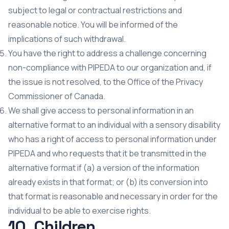
subject to legal or contractual restrictions and
reasonable notice. You will be informed of the
implications of such withdrawal.
You have the right to address a challenge concerning
non-compliance with PIPEDA to our organization and, if
the issue is not resolved, to the Office of the Privacy
Commissioner of Canada.
We shall give access to personal information in an
alternative format to an individual with a sensory disability
who has a right of access to personal information under
PIPEDA and who requests that it be transmitted in the
alternative format if (a) a version of the information
already exists in that format; or (b) its conversion into
that format is reasonable and necessary in order for the
individual to be able to exercise rights.
10. Children