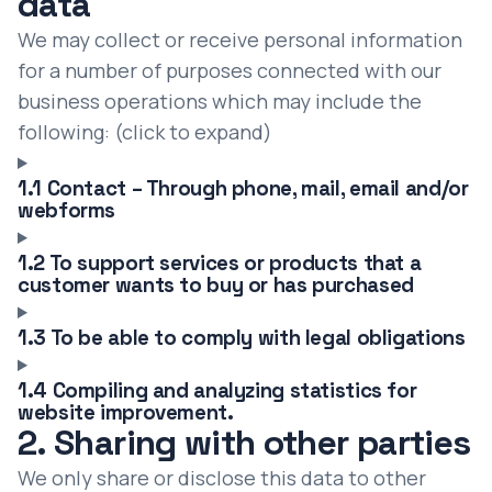
data
We may collect or receive personal information
for a number of purposes connected with our
business operations which may include the
following: (click to expand)
1.1 Contact – Through phone, mail, email and/or
webforms
1.2 To support services or products that a
customer wants to buy or has purchased
1.3 To be able to comply with legal obligations
1.4 Compiling and analyzing statistics for
website improvement.
2. Sharing with other parties
We only share or disclose this data to other