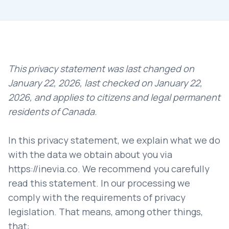
This privacy statement was last changed on
January 22, 2026, last checked on January 22,
2026, and applies to citizens and legal permanent
residents of Canada.
In this privacy statement, we explain what we do
with the data we obtain about you via
https://inevia.co
. We recommend you carefully
read this statement. In our processing we
comply with the requirements of privacy
legislation. That means, among other things,
that: