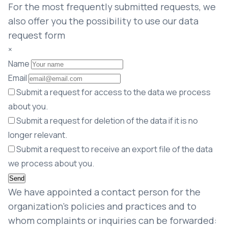
For the most frequently submitted requests, we
also offer you the possibility to use our data
request form
×
Name
Email
Submit a request for access to the data we process
about you.
Submit a request for deletion of the data if it is no
longer relevant.
Submit a request to receive an export file of the data
we process about you.
We have appointed a contact person for the
organization’s policies and practices and to
whom complaints or inquiries can be forwarded: