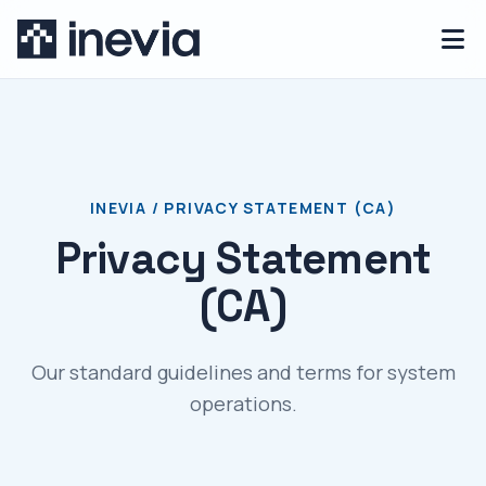
INEVIA / PRIVACY STATEMENT (CA)
Privacy Statement
(CA)
Our standard guidelines and terms for system
operations.