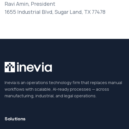
Ravi Amin, President
1655 Industrial Blvd, Sugar Land, TX 77478
Inevia is an operations technology firm that replaces manual
workflows with scalable, AI-ready processes — across
manufacturing, industrial, and legal operations.
Solutions