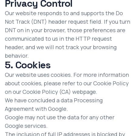
Privacy Control
Our website responds to and supports the Do
Not Track (DNT) header request field. If you turn
DNT on in your browser, those preferences are
communicated to us in the HTTP request
header, and we will not track your browsing
behavior.
5. Cookies
Our website uses cookies. For more information
about cookies, please refer to our Cookie Policy
on our
Cookie Policy (CA)
webpage.
We have concluded a data Processing
Agreement with Google.
Google may not use the data for any other
Google services.
The inclusion of full IP addresses is blocked by